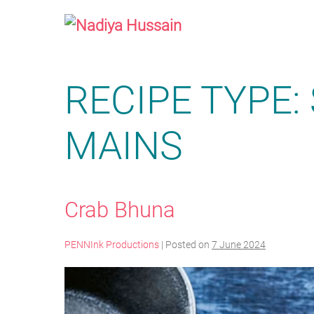
Skip
to
content
RECIPE TYPE:
MAINS
Crab Bhuna
PENNInk Productions
|
Posted on
7 June 2024
Crab
Bhuna