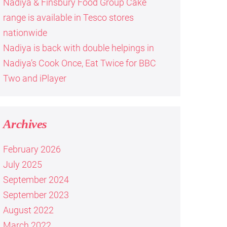
Nadiya & Finsbury Food Group Cake
range is available in Tesco stores
nationwide
Nadiya is back with double helpings in
Nadiya’s Cook Once, Eat Twice for BBC
Two and iPlayer
Archives
February 2026
July 2025
September 2024
September 2023
August 2022
March 2022