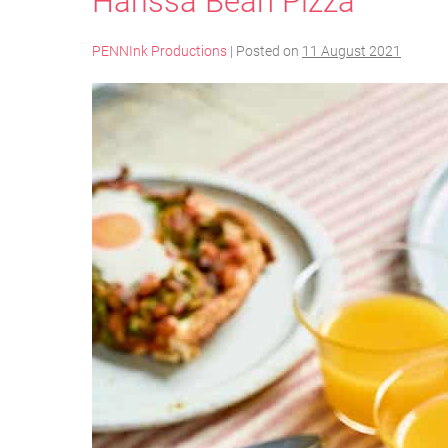
Harissa Bean Pizza
PENNInk Productions
|
Posted on
11 August 2021
Harissa
Bean
Pizza