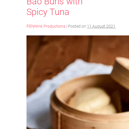
Bao Buns with
Spicy Tuna
PENNInk Productions
|
Posted on
11 August 2021
Bao
Buns
with
Spicy
Tuna