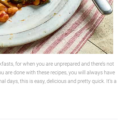
kfasts, for when you are unprepared and there’s not
ou are done with these recipes, you will always have
l days, this is easy, delicious and pretty quick. It’s a