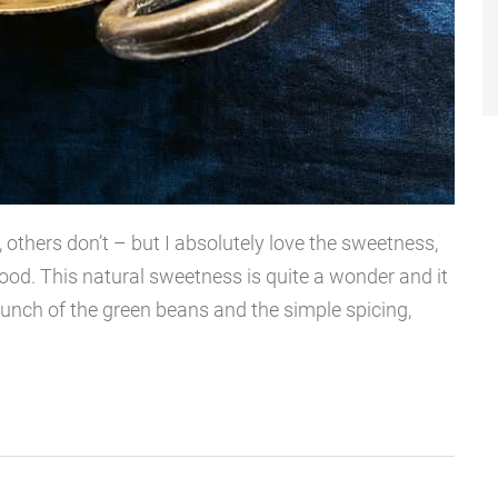
 others don’t – but I absolutely love the sweetness,
food. This natural sweetness is quite a wonder and it
runch of the green beans and the simple spicing,