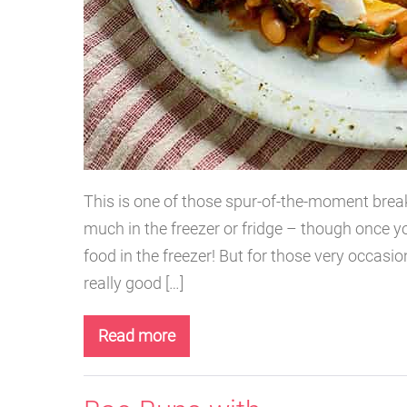
This is one of those spur-of-the-moment brea
much in the freezer or fridge – though once y
food in the freezer! But for those very occasiona
really good […]
Read more
Harissa
Bean
Pizza