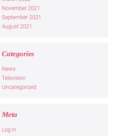
November 2021
September 2021
August 2021
Categories
News
Television
Uncategorized
Meta
Log in