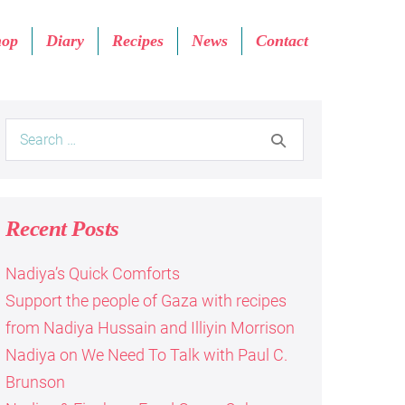
hop
Diary
Recipes
News
Contact
Search
for:
Recent Posts
Nadiya’s Quick Comforts
Support the people of Gaza with recipes
from Nadiya Hussain and Illiyin Morrison
Nadiya on We Need To Talk with Paul C.
Brunson