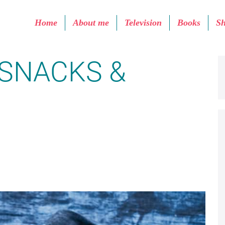
Home
About me
Television
Books
S
SNACKS &