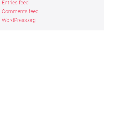
Entries feed
Comments feed
WordPress.org