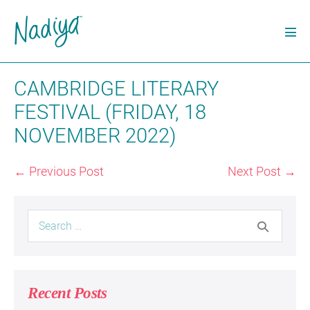
Skip
to
Men
content
Tog
CAMBRIDGE LITERARY
FESTIVAL (FRIDAY, 18
NOVEMBER 2022)
Post
← Previous Post
Next Post →
Navigation
Search
for:
Recent Posts