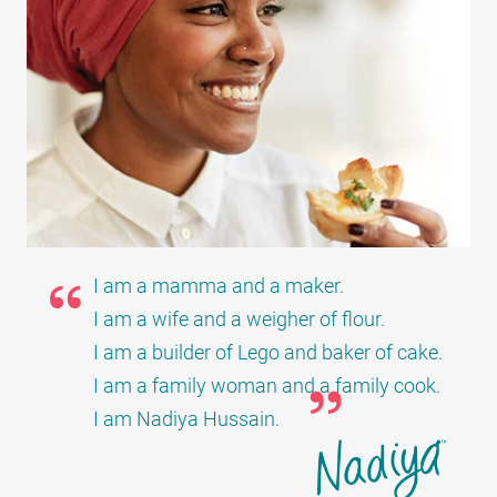
I am a mamma and a maker.
I am a wife and a weigher of flour.
I am a builder of Lego and baker of cake.
I am a family woman and a family cook.
I am Nadiya Hussain.