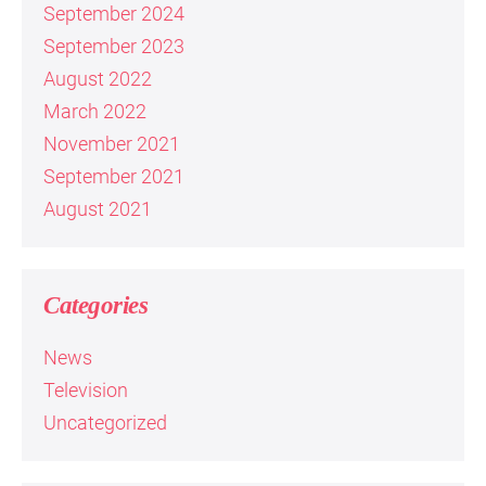
September 2024
September 2023
August 2022
March 2022
November 2021
September 2021
August 2021
Categories
News
Television
Uncategorized