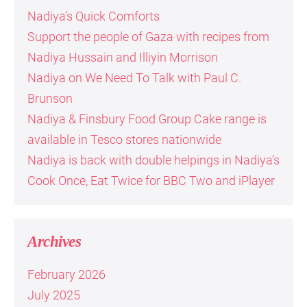
Nadiya’s Quick Comforts
Support the people of Gaza with recipes from
Nadiya Hussain and Illiyin Morrison
Nadiya on We Need To Talk with Paul C.
Brunson
Nadiya & Finsbury Food Group Cake range is
available in Tesco stores nationwide
Nadiya is back with double helpings in Nadiya’s
Cook Once, Eat Twice for BBC Two and iPlayer
Archives
February 2026
July 2025