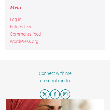
Meta
Log in
Entries feed
Comments feed
WordPress.org
Connect with me
on social media