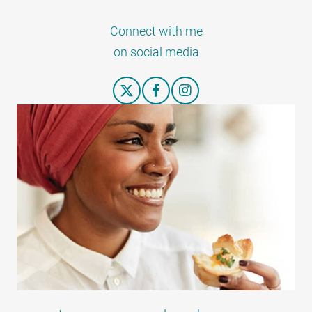
Connect with me
on social media