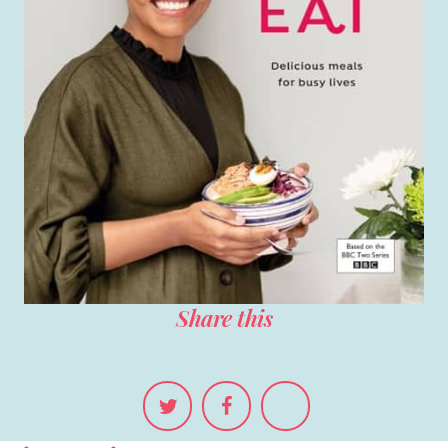
Share this