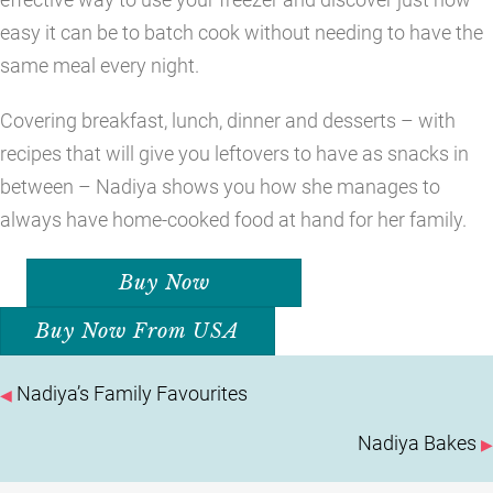
easy it can be to batch cook without needing to have the
same meal every night.
Covering breakfast, lunch, dinner and desserts – with
recipes that will give you leftovers to have as snacks in
between – Nadiya shows you how she manages to
always have home-cooked food at hand for her family.
Buy Now
Buy Now From USA
POSTS
Nadiya’s Family Favourites
◀
NAVIGATION
Nadiya Bakes
▶