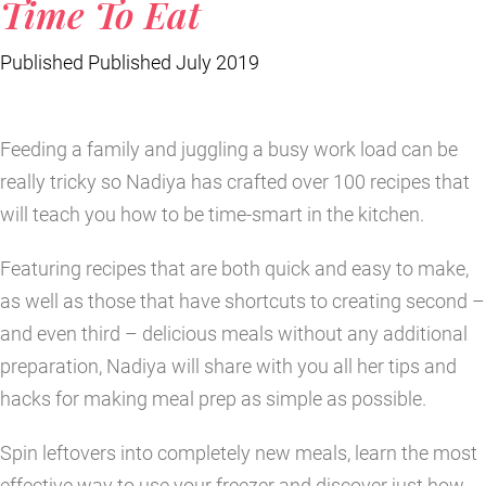
Time To Eat
Published Published July 2019
Feeding a family and juggling a busy work load can be
really tricky so Nadiya has crafted over 100 recipes that
will teach you how to be time-smart in the kitchen.
Featuring recipes that are both quick and easy to make,
as well as those that have shortcuts to creating second –
and even third – delicious meals without any additional
preparation, Nadiya will share with you all her tips and
hacks for making meal prep as simple as possible.
Spin leftovers into completely new meals, learn the most
effective way to use your freezer and discover just how